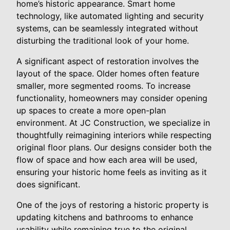
home’s historic appearance. Smart home
technology, like automated lighting and security
systems, can be seamlessly integrated without
disturbing the traditional look of your home.
A significant aspect of restoration involves the
layout of the space. Older homes often feature
smaller, more segmented rooms. To increase
functionality, homeowners may consider opening
up spaces to create a more open-plan
environment. At JC Construction, we specialize in
thoughtfully reimagining interiors while respecting
original floor plans. Our designs consider both the
flow of space and how each area will be used,
ensuring your historic home feels as inviting as it
does significant.
One of the joys of restoring a historic property is
updating kitchens and bathrooms to enhance
usability while remaining true to the original