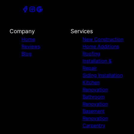
Company
Services
Home
New Construction
Reviews
Home Additions
Blog
Roofing
Installation &
Repair
Siding Installation
Kitchen
Renovation
Bathroom
Renovation
Basement
Renovation
Carpentry