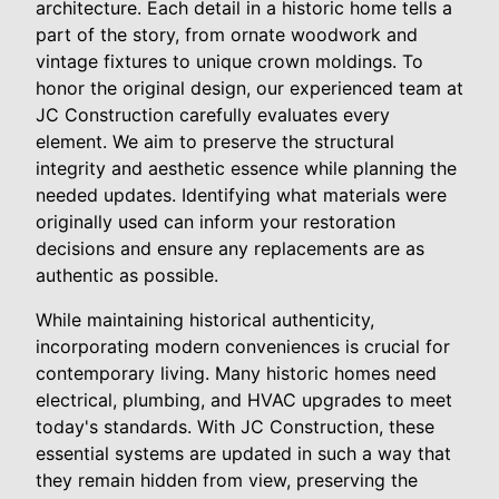
architecture. Each detail in a historic home tells a
part of the story, from ornate woodwork and
vintage fixtures to unique crown moldings. To
honor the original design, our experienced team at
JC Construction carefully evaluates every
element. We aim to preserve the structural
integrity and aesthetic essence while planning the
needed updates. Identifying what materials were
originally used can inform your restoration
decisions and ensure any replacements are as
authentic as possible.
While maintaining historical authenticity,
incorporating modern conveniences is crucial for
contemporary living. Many historic homes need
electrical, plumbing, and HVAC upgrades to meet
today's standards. With JC Construction, these
essential systems are updated in such a way that
they remain hidden from view, preserving the