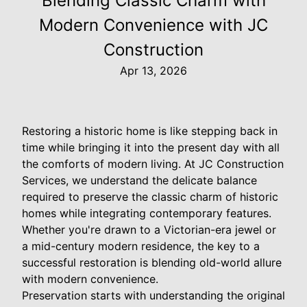
Blending Classic Charm with
Modern Convenience with JC
Construction
Apr 13, 2026
Restoring a historic home is like stepping back in
time while bringing it into the present day with all
the comforts of modern living. At JC Construction
Services, we understand the delicate balance
required to preserve the classic charm of historic
homes while integrating contemporary features.
Whether you're drawn to a Victorian-era jewel or
a mid-century modern residence, the key to a
successful restoration is blending old-world allure
with modern convenience.
Preservation starts with understanding the original