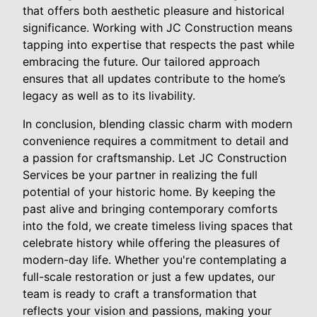
that offers both aesthetic pleasure and historical
significance. Working with JC Construction means
tapping into expertise that respects the past while
embracing the future. Our tailored approach
ensures that all updates contribute to the home’s
legacy as well as to its livability.
In conclusion, blending classic charm with modern
convenience requires a commitment to detail and
a passion for craftsmanship. Let JC Construction
Services be your partner in realizing the full
potential of your historic home. By keeping the
past alive and bringing contemporary comforts
into the fold, we create timeless living spaces that
celebrate history while offering the pleasures of
modern-day life. Whether you're contemplating a
full-scale restoration or just a few updates, our
team is ready to craft a transformation that
reflects your vision and passions, making your