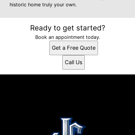
historic home truly your own.
Ready to get started?
Book an appointment today.
Get a Free Quote
Call Us