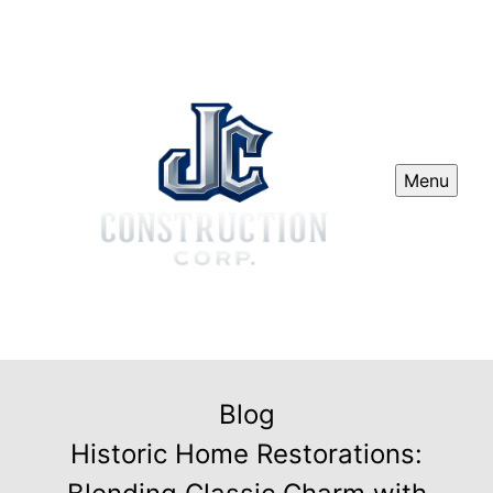
Menu
Blog
Historic Home Restorations: