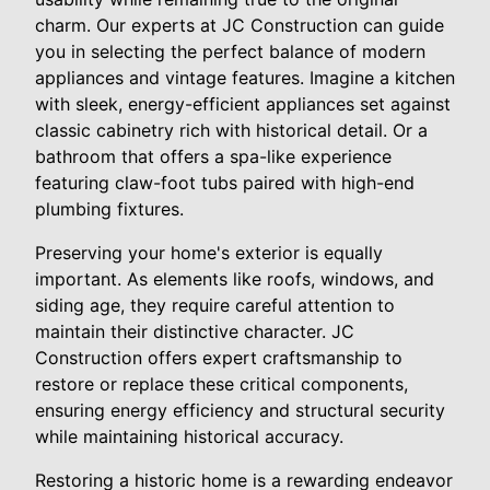
charm. Our experts at JC Construction can guide
you in selecting the perfect balance of modern
appliances and vintage features. Imagine a kitchen
with sleek, energy-efficient appliances set against
classic cabinetry rich with historical detail. Or a
bathroom that offers a spa-like experience
featuring claw-foot tubs paired with high-end
plumbing fixtures.
Preserving your home's exterior is equally
important. As elements like roofs, windows, and
siding age, they require careful attention to
maintain their distinctive character. JC
Construction offers expert craftsmanship to
restore or replace these critical components,
ensuring energy efficiency and structural security
while maintaining historical accuracy.
Restoring a historic home is a rewarding endeavor