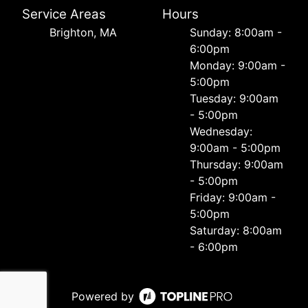
Service Areas
Hours
Brighton, MA
Sunday: 8:00am -
6:00pm
Monday: 9:00am -
5:00pm
Tuesday: 9:00am
- 5:00pm
Wednesday:
9:00am - 5:00pm
Thursday: 9:00am
- 5:00pm
Friday: 9:00am -
5:00pm
Saturday: 8:00am
- 6:00pm
Powered by