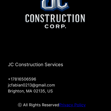
JC Construction Services
+17816506596
jcfabian0213@gmail.com
Brighton, MA 02135, US
ⓒ All Rights Reserved
Privacy Policy