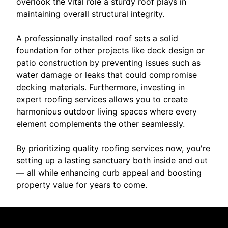
overlook the vital role a sturdy roof plays in
maintaining overall structural integrity.
A professionally installed roof sets a solid
foundation for other projects like deck design or
patio construction by preventing issues such as
water damage or leaks that could compromise
decking materials. Furthermore, investing in
expert roofing services allows you to create
harmonious outdoor living spaces where every
element complements the other seamlessly.
By prioritizing quality roofing services now, you're
setting up a lasting sanctuary both inside and out
— all while enhancing curb appeal and boosting
property value for years to come.