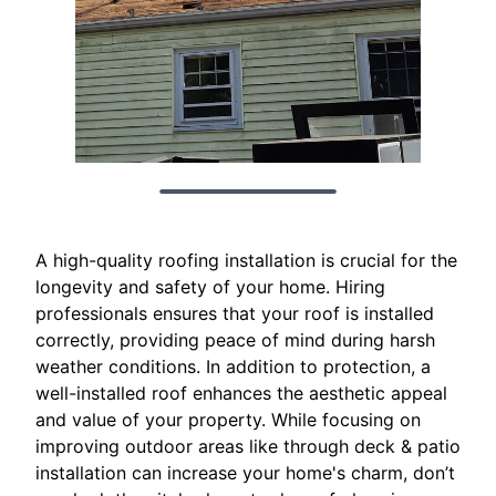
A high-quality roofing installation is crucial for the
longevity and safety of your home. Hiring
professionals ensures that your roof is installed
correctly, providing peace of mind during harsh
weather conditions. In addition to protection, a
well-installed roof enhances the aesthetic appeal
and value of your property. While focusing on
improving outdoor areas like through deck & patio
installation can increase your home's charm, don’t