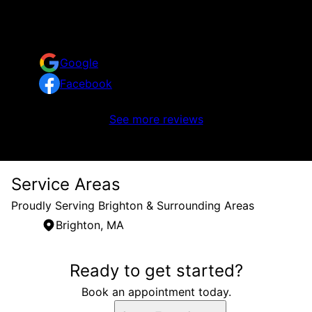
Reviews
Take a look at what your neighbors are saying about
us.
Google
Facebook
No reviews to display
See more reviews
Service Areas
Proudly Serving Brighton & Surrounding Areas
Brighton, MA
Areas We Serve
Ready to get started?
Brighton, MA
Book an appointment today.