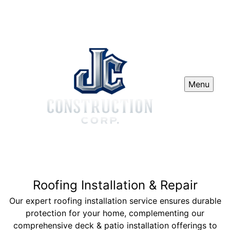
Menu
Roofing Installation & Repair
Our expert roofing installation service ensures durable
protection for your home, complementing our
comprehensive deck & patio installation offerings to