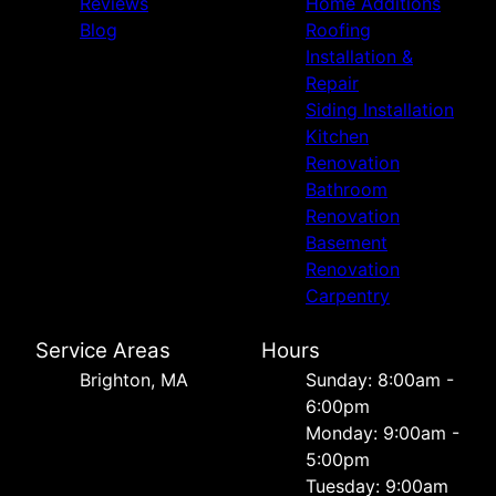
Reviews
Home Additions
Blog
Roofing
Installation &
Repair
Siding Installation
Kitchen
Renovation
Bathroom
Renovation
Basement
Renovation
Carpentry
Service Areas
Hours
Brighton, MA
Sunday: 8:00am -
6:00pm
Monday: 9:00am -
5:00pm
Tuesday: 9:00am