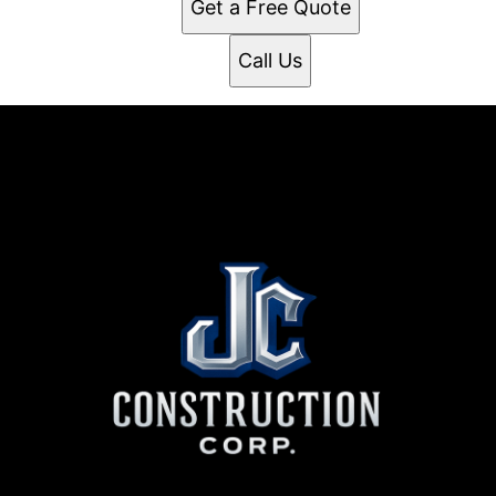
Get a Free Quote
Call Us