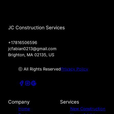
JC Construction Services
+17816506596
jcfabian0213@gmail.com
Brighton, MA 02135, US
ⓒ All Rights Reserved
Privacy Policy
Company
Services
Home
New Construction