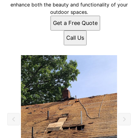
enhance both the beauty and functionality of your
outdoor spaces.
Get a Free Quote
Call Us