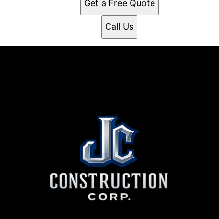
Get a Free Quote
Call Us