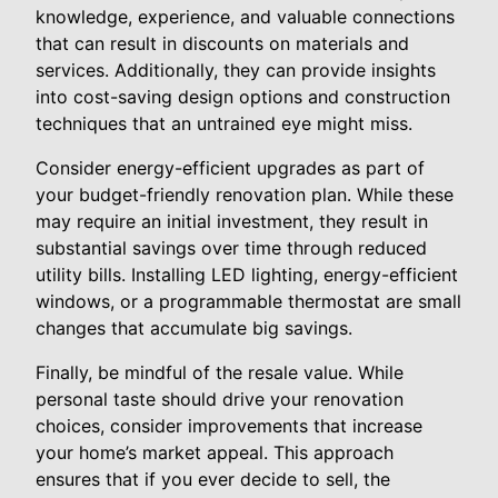
knowledge, experience, and valuable connections
that can result in discounts on materials and
services. Additionally, they can provide insights
into cost-saving design options and construction
techniques that an untrained eye might miss.
Consider energy-efficient upgrades as part of
your budget-friendly renovation plan. While these
may require an initial investment, they result in
substantial savings over time through reduced
utility bills. Installing LED lighting, energy-efficient
windows, or a programmable thermostat are small
changes that accumulate big savings.
Finally, be mindful of the resale value. While
personal taste should drive your renovation
choices, consider improvements that increase
your home’s market appeal. This approach
ensures that if you ever decide to sell, the