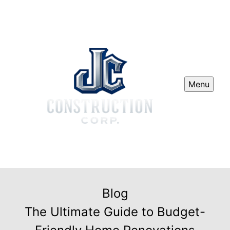
Menu
Blog
The Ultimate Guide to Budget-