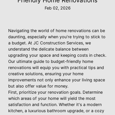
Friendly Home Renovations
Feb 02, 2026
Navigating the world of home renovations can be
daunting, especially when you're trying to stick to
a budget. At JC Construction Services, we
understand the delicate balance between
upgrading your space and keeping costs in check.
Our ultimate guide to budget-friendly home
renovations will equip you with practical tips and
creative solutions, ensuring your home
improvements not only enhance your living space
but also offer value for money.
First, prioritize your renovation goals. Determine
which areas of your home will yield the most
satisfaction and function. Whether it's a modern
kitchen, a luxurious bathroom upgrade, or a cozy