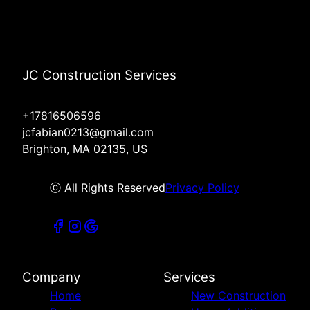
JC Construction Services
+17816506596
jcfabian0213@gmail.com
Brighton, MA 02135, US
ⓒ All Rights Reserved
Privacy Policy
Company
Services
Home
New Construction