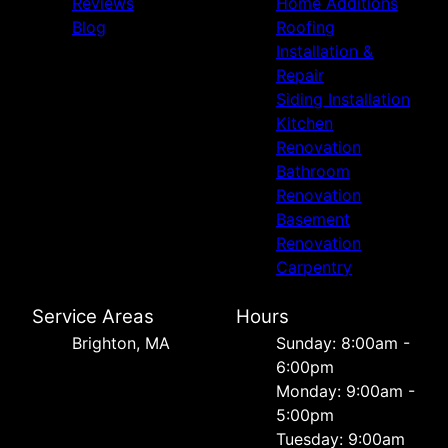
Reviews
Home Additions
Blog
Roofing
Installation &
Repair
Siding Installation
Kitchen
Renovation
Bathroom
Renovation
Basement
Renovation
Carpentry
Service Areas
Hours
Brighton, MA
Sunday: 8:00am -
6:00pm
Monday: 9:00am -
5:00pm
Tuesday: 9:00am