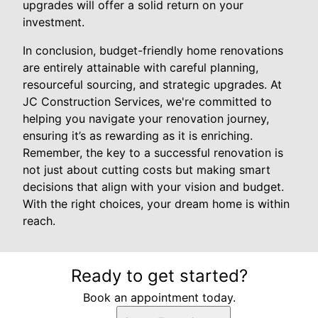
upgrades will offer a solid return on your
investment.
In conclusion, budget-friendly home renovations
are entirely attainable with careful planning,
resourceful sourcing, and strategic upgrades. At
JC Construction Services, we're committed to
helping you navigate your renovation journey,
ensuring it’s as rewarding as it is enriching.
Remember, the key to a successful renovation is
not just about cutting costs but making smart
decisions that align with your vision and budget.
With the right choices, your dream home is within
reach.
Ready to get started?
Book an appointment today.