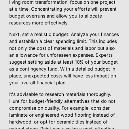
living room transformation, focus on one project
at a time. Concentrating your efforts will prevent
budget overruns and allow you to allocate
resources more effectively.
Next, set a realistic budget. Analyze your finances
and establish a clear spending limit. This includes
not only the cost of materials and labor but also
an allowance for unforeseen expenses. Experts
suggest setting aside at least 10% of your budget
as a contingency fund. With a detailed budget in
place, unexpected costs will have less impact on
your overall financial plan.
It's advisable to research materials thoroughly.
Hunt for budget-friendly alternatives that do not
compromise on quality. For example, consider
laminate or engineered wood flooring instead of
hardwood, or opt for ceramic tiles instead of
natural stone. Paint can also be a cost-effective