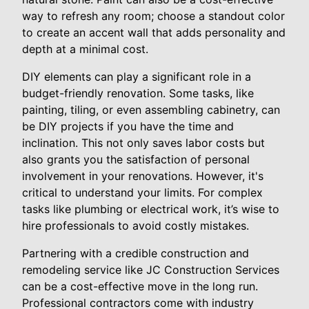
way to refresh any room; choose a standout color
to create an accent wall that adds personality and
depth at a minimal cost.
DIY elements can play a significant role in a
budget-friendly renovation. Some tasks, like
painting, tiling, or even assembling cabinetry, can
be DIY projects if you have the time and
inclination. This not only saves labor costs but
also grants you the satisfaction of personal
involvement in your renovations. However, it's
critical to understand your limits. For complex
tasks like plumbing or electrical work, it’s wise to
hire professionals to avoid costly mistakes.
Partnering with a credible construction and
remodeling service like JC Construction Services
can be a cost-effective move in the long run.
Professional contractors come with industry