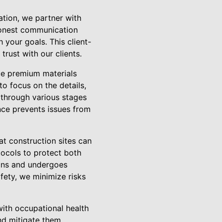
tation, we partner with
 honest communication
 your goals. This client-
trust with our clients.
ce premium materials
to focus on the details,
 through various stages
nce prevents issues from
at construction sites can
ocols to protect both
ions and undergoes
afety, we minimize risks
with occupational health
and mitigate them