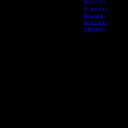
Bathroom
Renovation
Basement
Renovation
Carpentry