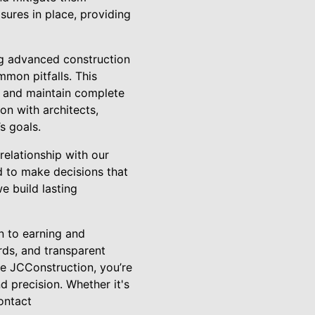
sures in place, providing
ng advanced construction
mon pitfalls. This
, and maintain complete
on with architects,
s goals.
elationship with our
d to make decisions that
e build lasting
n to earning and
rds, and transparent
e JCConstruction, you’re
d precision. Whether it's
ontact