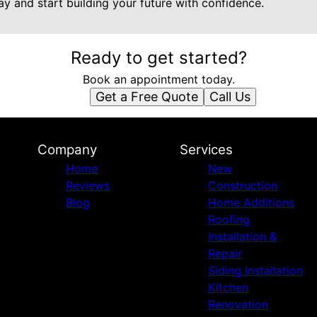
y and start building your future with confidence.
Ready to get started?
Book an appointment today.
Get a Free Quote
Call Us
Company
Services
Home
New
Reviews
Construction
Blog
Home Additions
Roofing
Installation &
Repair
Siding Installation
Kitchen
Renovation