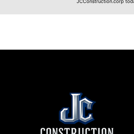
JCConstruction.corp toda