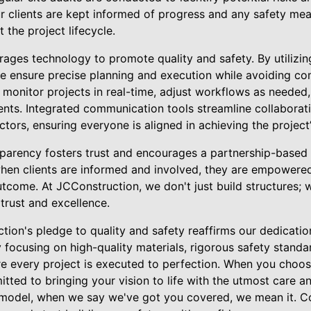
r clients are kept informed of progress and any safety mea
the project lifecycle.
rages technology to promote quality and safety. By utilizi
ensure precise planning and execution while avoiding com
 monitor projects in real-time, adjust workflows as needed
ents. Integrated communication tools streamline collaborati
tors, ensuring everyone is aligned in achieving the project’
arency fosters trust and encourages a partnership-based r
 when clients are informed and involved, they are empowere
utcome. At JCConstruction, we don't just build structures; w
trust and excellence.
tion's pledge to quality and safety reaffirms our dedicatio
y focusing on high-quality materials, rigorous safety standa
 every project is executed to perfection. When you choos
ted to bringing your vision to life with the utmost care an
emodel, when we say we've got you covered, we mean it. C