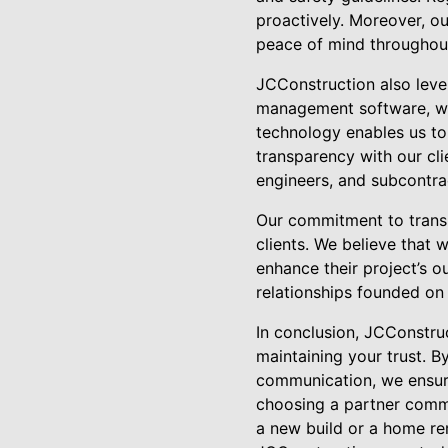
proactively. Moreover, ou
peace of mind throughout 
JCConstruction also leve
management software, we 
technology enables us to
transparency with our cli
engineers, and subcontrac
Our commitment to transp
clients. We believe that
enhance their project’s o
relationships founded on 
In conclusion, JCConstruc
maintaining your trust. B
communication, we ensure
choosing a partner commit
a new build or a home r