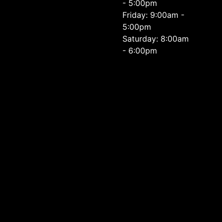
- 5:00pm
Friday: 9:00am -
5:00pm
Saturday: 8:00am
- 6:00pm