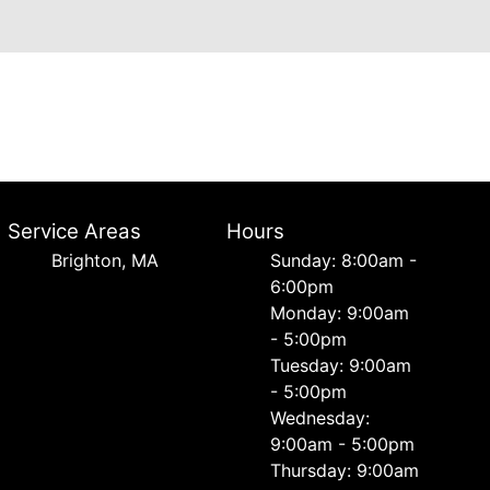
Service Areas
Hours
Brighton, MA
Sunday: 8:00am -
6:00pm
Monday: 9:00am
- 5:00pm
Tuesday: 9:00am
- 5:00pm
Wednesday:
9:00am - 5:00pm
Thursday: 9:00am