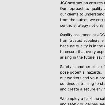
JCConstruction ensures th
Our approach to quality b
our clients to understan
from the outset, we ensur
centric strategy not only
Quality assurance at JCC
from trusted suppliers, e
because quality is in th
to ensure that every asp
arising in the future, sav
Safety is another pillar 
pose potential hazards. 
our workers and your pro
continuous training to st
and create a secure envi
We employ a full-time saf
and safety guidelines. Re