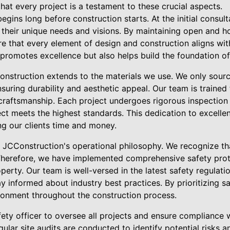
at every project is a testament to these crucial aspects.
egins long before construction starts. At the initial consul
d their unique needs and visions. By maintaining open and
e that every element of design and construction aligns with
 promotes excellence but also helps build the foundation of 
onstruction extends to the materials we use. We only sour
nsuring durability and aesthetic appeal. Our team is trained 
e craftsmanship. Each project undergoes rigorous inspection
ect meets the highest standards. This dedication to excelle
ing our clients time and money.
of JCConstruction's operational philosophy. We recognize th
Therefore, we have implemented comprehensive safety prot
perty. Our team is well-versed in the latest safety regulat
ay informed about industry best practices. By prioritizing s
ronment throughout the construction process.
ety officer to oversee all projects and ensure compliance 
gular site audits are conducted to identify potential risks 