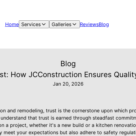
Home
Services
Galleries
Reviews
Blog
Blog
ust: How JCConstruction Ensures Qualit
Jan 20, 2026
ion and remodeling, trust is the cornerstone upon which proj
understand that trust is earned through steadfast commitm
n a project, whether it's a new build or a kitchen renovati
ly meet your expectations but also adhere to safety regulat