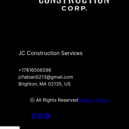
JC Construction Services
+17816506596
jcfabian0213@gmail.com
Brighton, MA 02135, US
ⓒ All Rights Reserved
Privacy Policy