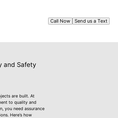
Call Now
Send us a Text
y and Safety
ects are built. At
ent to quality and
on, you need assurance
ions. Here’s how