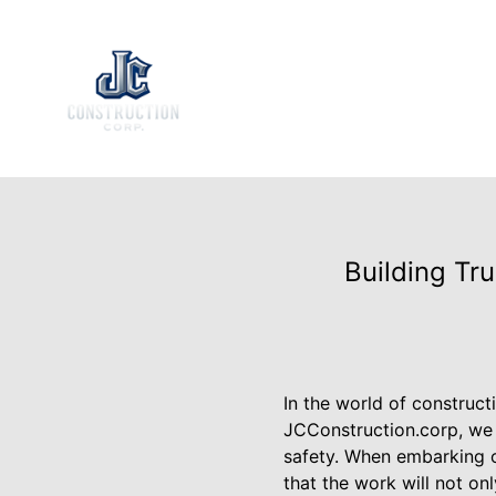
Building Tr
In the world of construct
JCConstruction.corp, we 
safety. When embarking o
that the work will not on