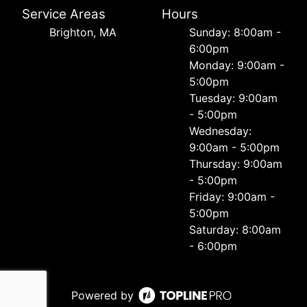
Service Areas
Hours
Brighton, MA
Sunday: 8:00am -
6:00pm
Monday: 9:00am -
5:00pm
Tuesday: 9:00am
- 5:00pm
Wednesday:
9:00am - 5:00pm
Thursday: 9:00am
- 5:00pm
Friday: 9:00am -
5:00pm
Saturday: 8:00am
- 6:00pm
Powered by