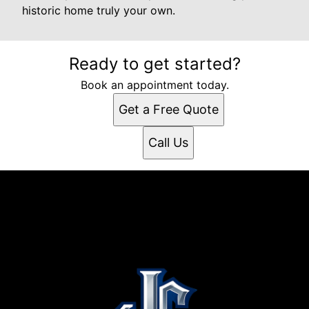
historic home truly your own.
Ready to get started?
Book an appointment today.
Get a Free Quote
Call Us