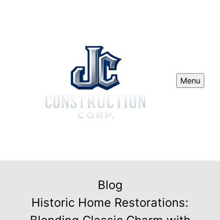
Menu
Blog
Historic Home Restorations: