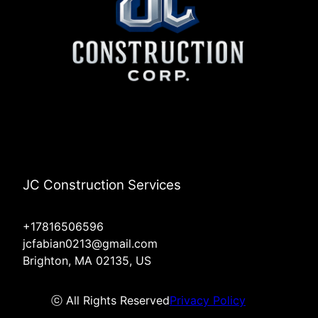
JC Construction Services
+17816506596
jcfabian0213@gmail.com
Brighton, MA 02135, US
ⓒ All Rights Reserved
Privacy Policy