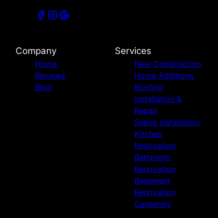
Company
Services
Home
New Construction
Reviews
Home Additions
Blog
Roofing
Installation &
Repair
Siding Installation
Kitchen
Renovation
Bathroom
Renovation
Basement
Renovation
Carpentry