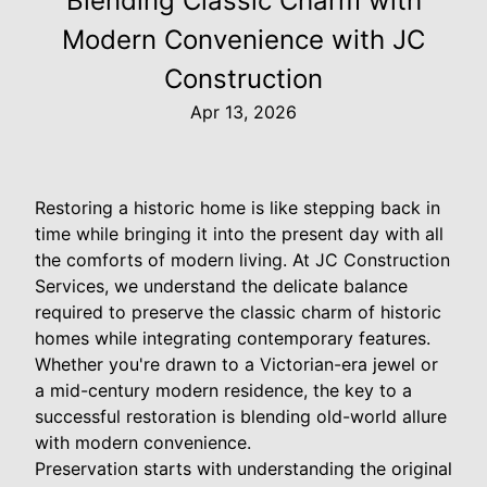
Blending Classic Charm with
Modern Convenience with JC
Construction
Apr 13, 2026
Restoring a historic home is like stepping back in
time while bringing it into the present day with all
the comforts of modern living. At JC Construction
Services, we understand the delicate balance
required to preserve the classic charm of historic
homes while integrating contemporary features.
Whether you're drawn to a Victorian-era jewel or
a mid-century modern residence, the key to a
successful restoration is blending old-world allure
with modern convenience.
Preservation starts with understanding the original