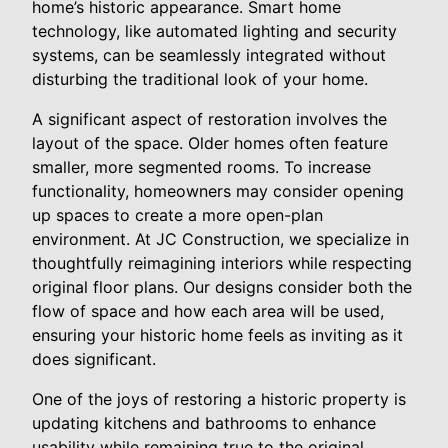
home’s historic appearance. Smart home
technology, like automated lighting and security
systems, can be seamlessly integrated without
disturbing the traditional look of your home.
A significant aspect of restoration involves the
layout of the space. Older homes often feature
smaller, more segmented rooms. To increase
functionality, homeowners may consider opening
up spaces to create a more open-plan
environment. At JC Construction, we specialize in
thoughtfully reimagining interiors while respecting
original floor plans. Our designs consider both the
flow of space and how each area will be used,
ensuring your historic home feels as inviting as it
does significant.
One of the joys of restoring a historic property is
updating kitchens and bathrooms to enhance
usability while remaining true to the original