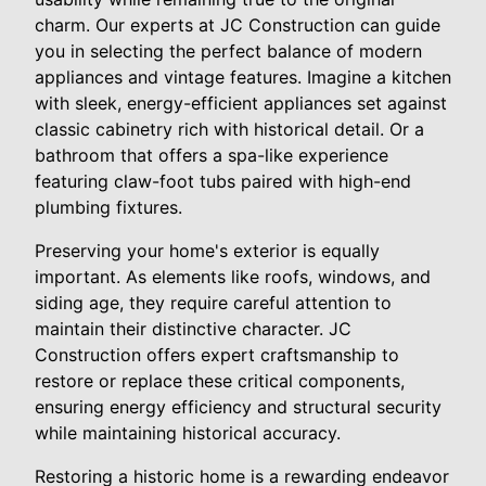
charm. Our experts at JC Construction can guide
you in selecting the perfect balance of modern
appliances and vintage features. Imagine a kitchen
with sleek, energy-efficient appliances set against
classic cabinetry rich with historical detail. Or a
bathroom that offers a spa-like experience
featuring claw-foot tubs paired with high-end
plumbing fixtures.
Preserving your home's exterior is equally
important. As elements like roofs, windows, and
siding age, they require careful attention to
maintain their distinctive character. JC
Construction offers expert craftsmanship to
restore or replace these critical components,
ensuring energy efficiency and structural security
while maintaining historical accuracy.
Restoring a historic home is a rewarding endeavor