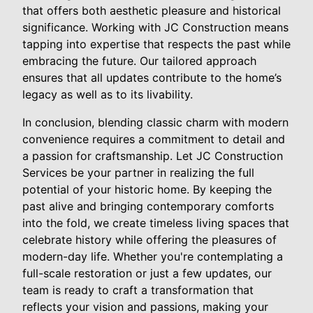
that offers both aesthetic pleasure and historical
significance. Working with JC Construction means
tapping into expertise that respects the past while
embracing the future. Our tailored approach
ensures that all updates contribute to the home’s
legacy as well as to its livability.
In conclusion, blending classic charm with modern
convenience requires a commitment to detail and
a passion for craftsmanship. Let JC Construction
Services be your partner in realizing the full
potential of your historic home. By keeping the
past alive and bringing contemporary comforts
into the fold, we create timeless living spaces that
celebrate history while offering the pleasures of
modern-day life. Whether you're contemplating a
full-scale restoration or just a few updates, our
team is ready to craft a transformation that
reflects your vision and passions, making your