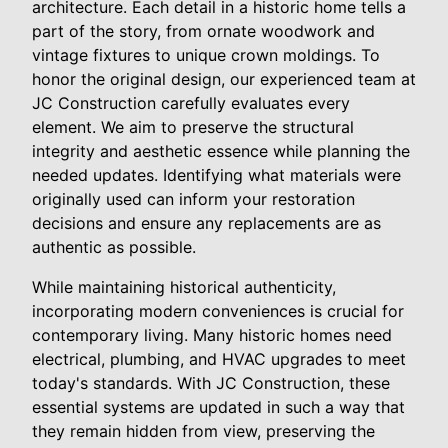
architecture. Each detail in a historic home tells a
part of the story, from ornate woodwork and
vintage fixtures to unique crown moldings. To
honor the original design, our experienced team at
JC Construction carefully evaluates every
element. We aim to preserve the structural
integrity and aesthetic essence while planning the
needed updates. Identifying what materials were
originally used can inform your restoration
decisions and ensure any replacements are as
authentic as possible.
While maintaining historical authenticity,
incorporating modern conveniences is crucial for
contemporary living. Many historic homes need
electrical, plumbing, and HVAC upgrades to meet
today's standards. With JC Construction, these
essential systems are updated in such a way that
they remain hidden from view, preserving the