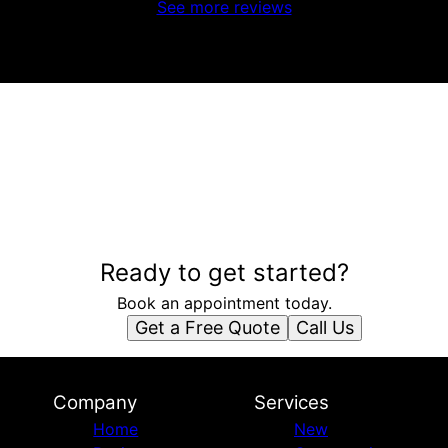
See more reviews
Ready to get started?
Book an appointment today.
Get a Free Quote
Call Us
Company
Services
Home
New