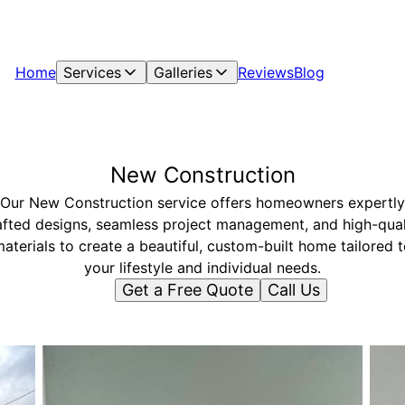
Home
Services
Galleries
Reviews
Blog
New Construction
Our New Construction service offers homeowners expertly
afted designs, seamless project management, and high-qual
aterials to create a beautiful, custom-built home tailored 
your lifestyle and individual needs.
Get a Free Quote
Call Us