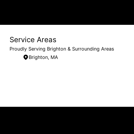
Service Areas
Proudly Serving Brighton & Surrounding Areas
Brighton, MA
Areas We Serve
Brighton, MA