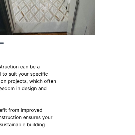
struction can be a
 to suit your specific
ion projects, which often
freedom in design and
efit from improved
onstruction ensures your
ustainable building