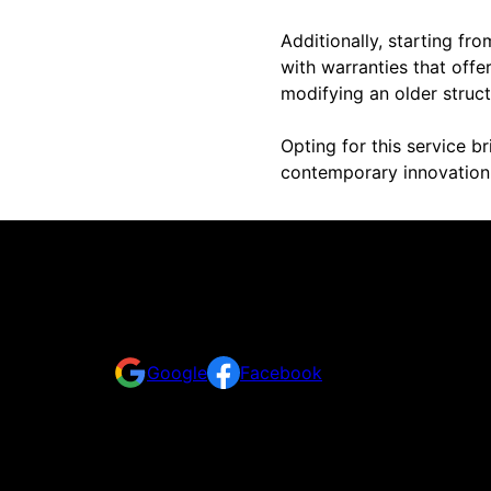
Additionally, starting f
with warranties that off
modifying an older struct
Opting for this service b
contemporary innovation 
Reviews
Take a look at what your neighbors are saying abo
Google
Facebook