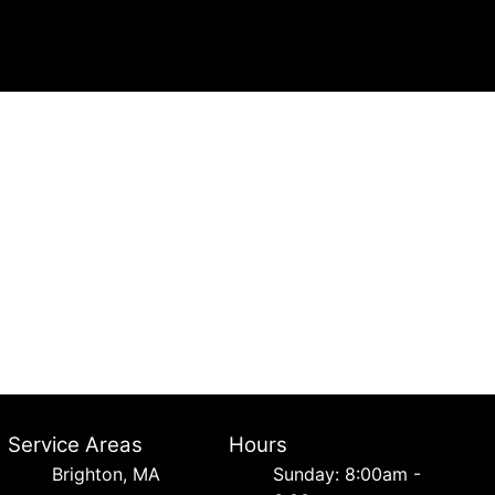
Service Areas
Hours
Brighton, MA
Sunday: 8:00am -