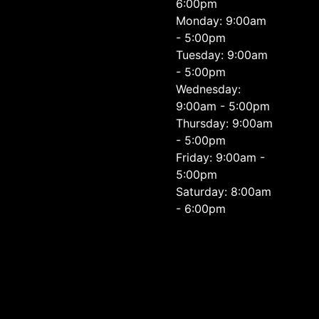
6:00pm
Monday: 9:00am
- 5:00pm
Tuesday: 9:00am
- 5:00pm
Wednesday:
9:00am - 5:00pm
Thursday: 9:00am
- 5:00pm
Friday: 9:00am -
5:00pm
Saturday: 8:00am
- 6:00pm