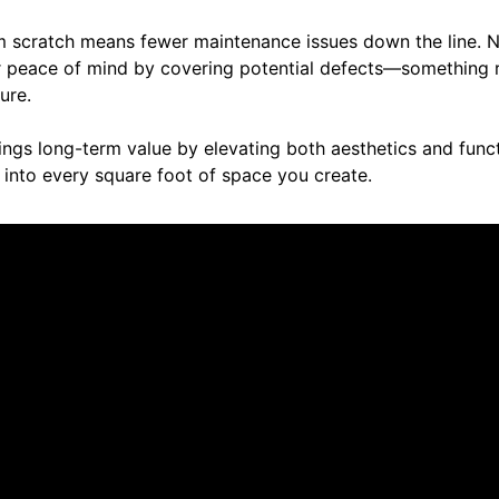
rom scratch means fewer maintenance issues down the line. 
er peace of mind by covering potential defects—something r
ure.
rings long-term value by elevating both aesthetics and funct
into every square foot of space you create.
ut us.
No reviews to display