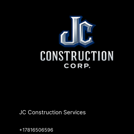
JC Construction Services
+17816506596