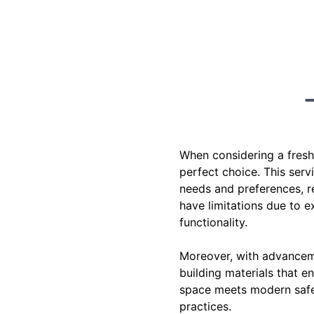
When considering a fresh 
perfect choice. This serv
needs and preferences, re
have limitations due to 
functionality.
Moreover, with advanceme
building materials that e
space meets modern safet
practices.