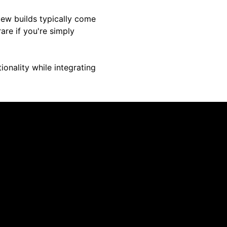
New builds typically come
are if you're simply
ionality while integrating