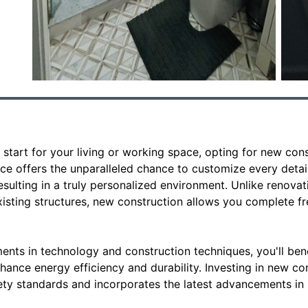
start for your living or working space, opting for new con
ice offers the unparalleled chance to customize every detail
sulting in a truly personalized environment. Unlike renovat
existing structures, new construction allows you complete 
nts in technology and construction techniques, you'll ben
nhance energy efficiency and durability. Investing in new c
y standards and incorporates the latest advancements in s