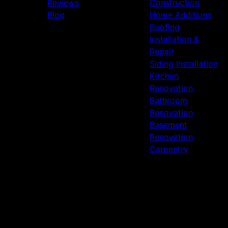
Reviews
Construction
Blog
Home Additions
Roofing
Installation &
Repair
Siding Installation
Kitchen
Renovation
Bathroom
Renovation
Basement
Renovation
Carpentry