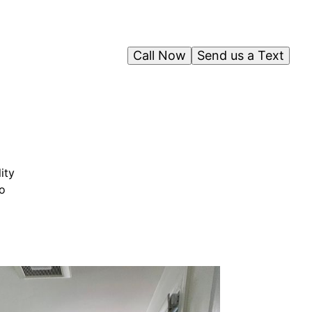
Call Now
Send us a Text
ity
to