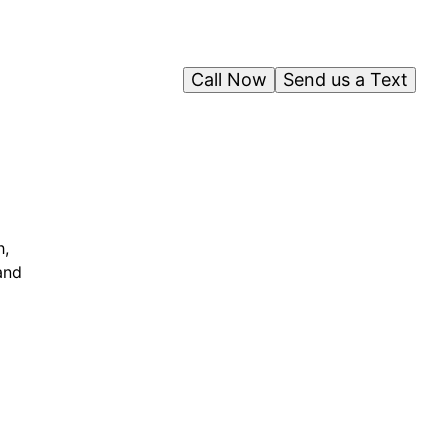
Call Now
Send us a Text
h,
and