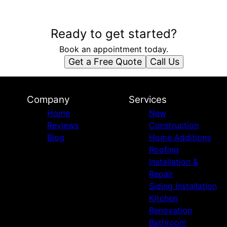
Ready to get started?
Book an appointment today.
Get a Free Quote
Call Us
Company
Services
Home
New
Reviews
Construction
Blog
Home Additions
Roofing
Installation &
Repair
Siding Installation
Kitchen
Renovation
Bathroom