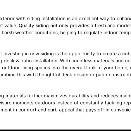
erior with siding installation is an excellent way to enhan
et value. Quality siding not only provides a fresh and moder
st harsh weather conditions, helping to regulate indoor tem
f investing in new siding is the opportunity to create a coh
 deck & patio installation. With countless materials and co
r outdoor living spaces into the overall look of your home,
Combine this with thoughtful deck design or patio construc
ng materials further maximizes durability and reduces main
eisure moments outdoors instead of constantly tackling repa
stment in comfort and curb appeal that pays off in conveni