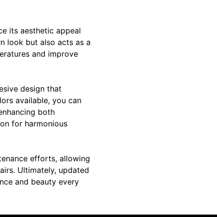
ce its aesthetic appeal
n look but also acts as a
peratures and improve
esive design that
lors available, you can
 enhancing both
tion for harmonious
tenance efforts, allowing
irs. Ultimately, updated
ence and beauty every