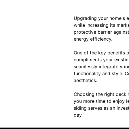
Upgrading your home's ext
while increasing its mark
protective barrier again
energy efficiency.
One of the key benefits o
compliments your existing
seamlessly integrate you
functionality and style. 
aesthetics.
Choosing the right decki
you more time to enjoy l
siding serves as an inve
day.