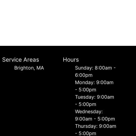
Service Areas
Hours
Brighton, MA
Sunday: 8:00am -
6:00pm
Monday: 9:00am
- 5:00pm
Tuesday: 9:00am
- 5:00pm
Wednesday:
9:00am - 5:00pm
Thursday: 9:00am
- 5:00pm