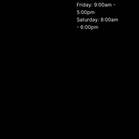
Friday: 9:00am -
5:00pm
Saturday: 8:00am
- 6:00pm