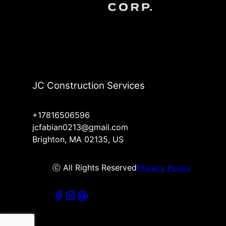
JC Construction Services
+17816506596
jcfabian0213@gmail.com
Brighton, MA 02135, US
ⓒ All Rights Reserved
Privacy Policy