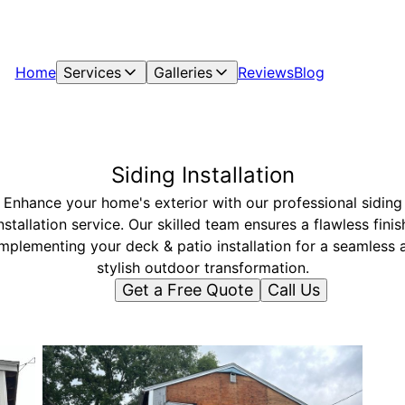
Home
Services
Galleries
Reviews
Blog
Siding Installation
Enhance your home's exterior with our professional siding
nstallation service. Our skilled team ensures a flawless finis
mplementing your deck & patio installation for a seamless 
stylish outdoor transformation.
Get a Free Quote
Call Us