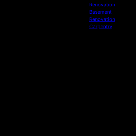
Renovation
Basement
Renovation
Carpentry