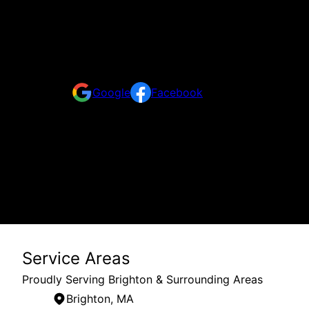
Reviews
Take a look at what your neighbors are saying abo
Google
Facebook
Service Areas
Proudly Serving Brighton & Surrounding Areas
Brighton, MA