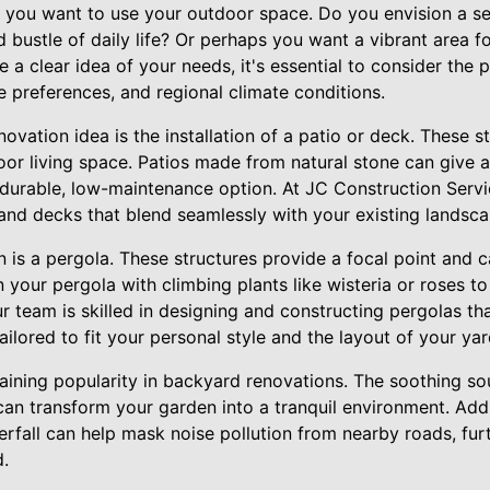
 you want to use your outdoor space. Do you envision a s
 bustle of daily life? Or perhaps you want a vibrant area fo
 a clear idea of your needs, it's essential to consider the 
 preferences, and regional climate conditions.
vation idea is the installation of a patio or deck. These s
or living space. Patios made from natural stone can give a
durable, low-maintenance option. At JC Construction Servic
and decks that blend seamlessly with your existing landsca
n is a pergola. These structures provide a focal point and c
n your pergola with climbing plants like wisteria or roses 
r team is skilled in designing and constructing pergolas tha
ailored to fit your personal style and the layout of your yar
gaining popularity in backyard renovations. The soothing s
an transform your garden into a tranquil environment. Addi
erfall can help mask noise pollution from nearby roads, fur
d.