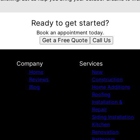
Ready to get started?
Book an appointment today.
Get a Free Quote
Call Us
Company
Services
Home
New
Reviews
Construction
Blog
Home Additions
Roofing
Installation &
Repair
Siding Installation
Kitchen
Renovation
Bathroom