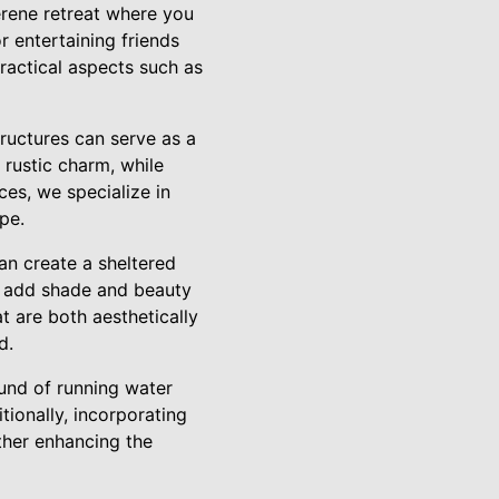
erene retreat where you
r entertaining friends
practical aspects such as
tructures can serve as a
 rustic charm, while
es, we specialize in
pe.
an create a sheltered
to add shade and beauty
t are both aesthetically
d.
ound of running water
tionally, incorporating
ther enhancing the