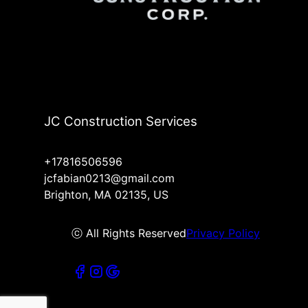
JC Construction Services
+17816506596
jcfabian0213@gmail.com
Brighton, MA 02135, US
ⓒ All Rights Reserved
Privacy Policy