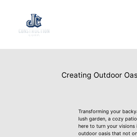
Creating Outdoor Oas
Transforming your backya
lush garden, a cozy patio
here to turn your visions
outdoor oasis that not on