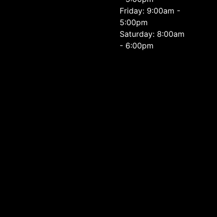
Friday: 9:00am -
5:00pm
Saturday: 8:00am
- 6:00pm