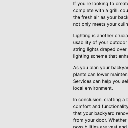
If you're looking to crea
complete with a grill, co
the fresh air as your ba
not only meets your culi
Lighting is another cruci
usability of your outdoo
string lights draped over
lighting scheme that enh
As you plan your backyar
plants can lower mainten
Services can help you sel
local environment.
In conclusion, crafting a 
comfort and functionality
that your backyard renova
from your door. Whether i
possibilities are vast and