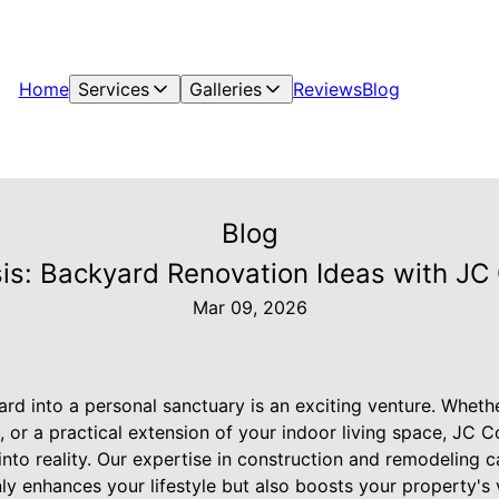
Home
Services
Galleries
Reviews
Blog
Blog
is: Backyard Renovation Ideas with JC 
Mar 09, 2026
rd into a personal sanctuary is an exciting venture. Wheth
, or a practical extension of your indoor living space, JC C
 into reality. Our expertise in construction and remodeling 
ly enhances your lifestyle but also boosts your property's 