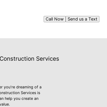
Call Now
Send us a Text
Construction Services
er you're dreaming of a
onstruction Services is
can help you create an
value.