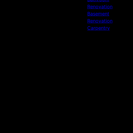
Renovation
Basement
Renovation
Carpentry