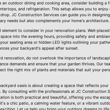
te an outdoor dining and cooking area, consider building a 
untertops, and refrigeration. This setup allows you to enjoy
ckdrop. JC Construction Services can guide you in designing
nary needs but also complements your home's architecture.
al element to consider in your renovation plans. Well-placed
r space into the evening hours, providing safety and ambia
 your seating area or hidden LED lights outlining your pat
ances your backyard's appeal after sunset.
d renovation, do not overlook the importance of landscapi
ance demands and ensure that your garden thrives. Our te
ect the right mix of plants and materials that suit your pe
backyard oasis is about creating a space that reflects your 
. By consulting with the professionals at JC Construction 
tion is both practical and beautiful, offering you the esca
t's a chic patio, a calming water feature, or a vibrant outd
 exciting. Let us help you bring your outdoor dreams to life