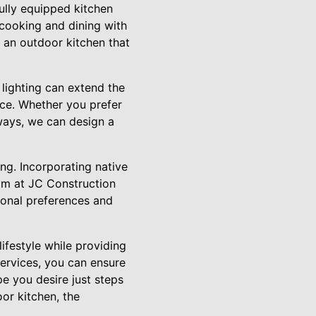
fully equipped kitchen
 cooking and dining with
 an outdoor kitchen that
 lighting can extend the
nce. Whether you prefer
hways, we can design a
ng. Incorporating native
am at JC Construction
rsonal preferences and
lifestyle while providing
Services, you can ensure
pe you desire just steps
oor kitchen, the
.