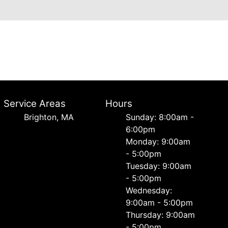
Service Areas
Hours
Brighton, MA
Sunday: 8:00am -
6:00pm
Monday: 9:00am
- 5:00pm
Tuesday: 9:00am
- 5:00pm
Wednesday:
9:00am - 5:00pm
Thursday: 9:00am
- 5:00pm