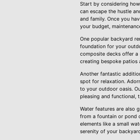
Start by considering how
can escape the hustle and
and family. Once you have
your budget, maintenance
One popular backyard reno
foundation for your outdo
composite decks offer a 
creating bespoke patios 
Another fantastic additio
spot for relaxation. Ador
to your outdoor oasis. Ou
pleasing and functional, t
Water features are also 
from a fountain or pond c
elements like a small wat
serenity of your backyar